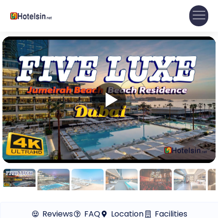
Reviews
FAQ
Location
Facilities