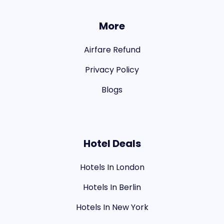
More
Airfare Refund
Privacy Policy
Blogs
Hotel Deals
Hotels In London
Hotels In Berlin
Hotels In New York