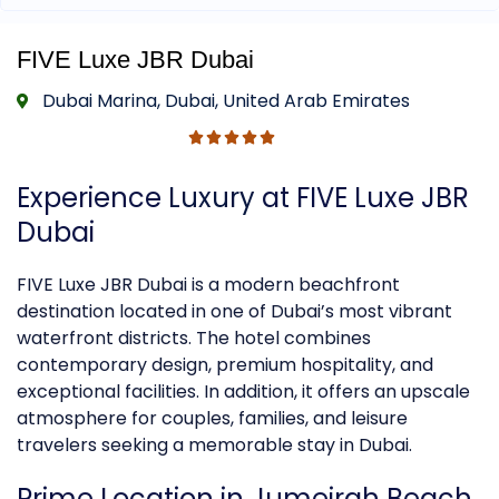
FIVE Luxe JBR Dubai
Dubai Marina, Dubai, United Arab Emirates
Experience
Luxury
at FIVE Luxe JBR
Dubai
FIVE Luxe JBR Dubai is a modern beachfront
destination located in one of Dubai’s most vibrant
waterfront districts. The hotel combines
contemporary design, premium hospitality, and
exceptional facilities. In addition, it offers an upscale
atmosphere for couples, families, and leisure
travelers seeking a memorable stay in Dubai.
Prime Location in Jumeirah Beach