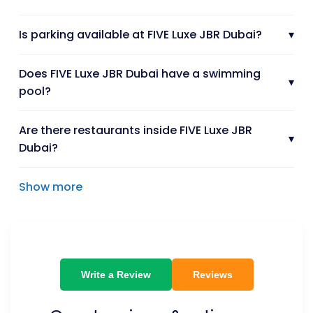
Is parking available at FIVE Luxe JBR Dubai?
▾
Does FIVE Luxe JBR Dubai have a swimming
▾
pool?
Are there restaurants inside FIVE Luxe JBR
▾
Dubai?
Show more
Write a Review
Reviews