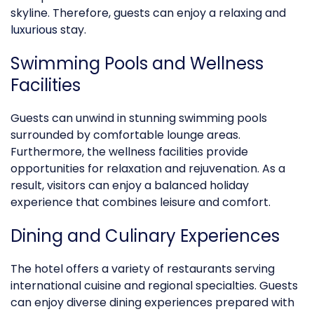
skyline. Therefore, guests can enjoy a relaxing and
luxurious
stay.
Swimming Pools and Wellness
Facilities
Guests can unwind in stunning swimming pools
surrounded by comfortable lounge areas.
Furthermore, the wellness facilities provide
opportunities for relaxation and rejuvenation. As a
result, visitors can enjoy a balanced holiday
experience that combines leisure and comfort.
Dining and Culinary Experiences
The hotel offers a variety of restaurants serving
international cuisine and regional specialties. Guests
can enjoy diverse dining experiences prepared with