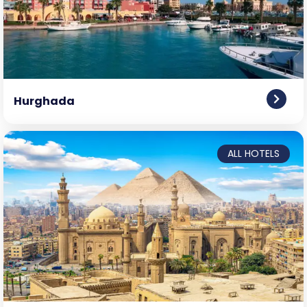
Hurghada
ALL HOTELS