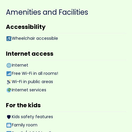
Amenities and Facilities
Accessibility
Wheelchair accessible
Internet access
Internet
Free Wi-Fi in all rooms!
Wi-Fi in public areas
Internet services
For the kids
🛡
Kids safety features
Family room