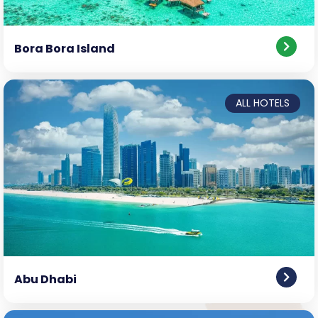
Bora Bora Island
ALL HOTELS
Abu Dhabi