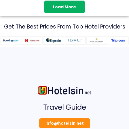
Load More
Get The Best Prices From Top Hotel Providers
Travel Guide
info@hotelsin.net