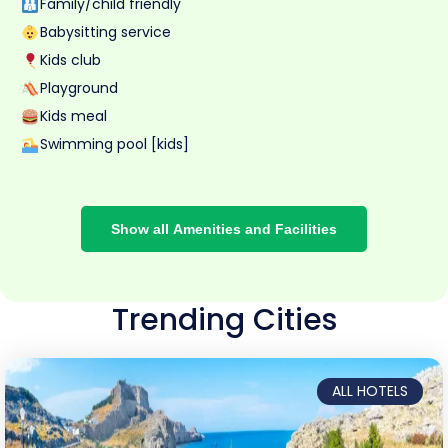
Family/child friendly
Babysitting service
Kids club
Playground
Kids meal
Swimming pool [kids]
Show all Amenities and Facilities
Trending Cities
ALL HOTELS