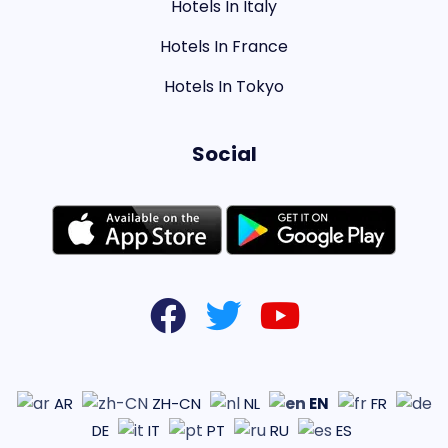
Hotels In Italy
Hotels In France
Hotels In Tokyo
Social
EN
AR
ZH-CN
NL
FR
DE
IT
PT
RU
ES