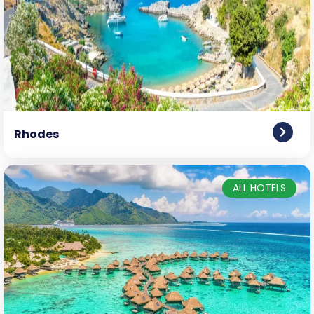
Rhodes
ALL HOTELS