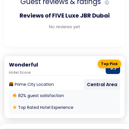
Guest reviews & ratings
ⓘ
Reviews of FIVE Luxe JBR Dubai
No reviews yet
Wonderful
Top Pick
9.1
Hotel Score
Central Area
Prime City Location
82% guest satisfaction
Top Rated Hotel Experience