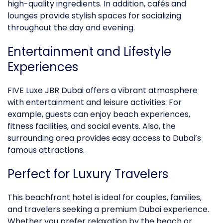
high-quality ingredients. In addition, cafés and
lounges provide stylish spaces for socializing
throughout the day and evening.
Entertainment and Lifestyle
Experiences
FIVE Luxe JBR Dubai offers a vibrant atmosphere
with entertainment and leisure activities. For
example, guests can enjoy beach experiences,
fitness facilities, and social events. Also, the
surrounding area provides easy access to Dubai’s
famous attractions.
Perfect for
Luxury
Travelers
This beachfront hotel is ideal for couples, families,
and travelers seeking a premium Dubai experience.
Whether you prefer relaxation by the beach or