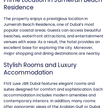
Residence
The property enjoys a prestigious location in
Jumeirah Beach Residence, one of Dubai’s most
popular coastal areas. Guests can access beautiful
beaches, waterfront attractions, and entertainment
venues with ease. As a result, the hotel provides an
excellent base for exploring the city. Moreover,
major shopping and dining destinations are nearby.
Stylish Rooms and
Luxury
Accommodation
FIVE Luxe JBR Dubai features elegant rooms and
suites designed for comfort and sophistication. Each
accommodation includes modern amenities and
contemporary interiors. In addition, many rooms
offer panoramic views of the Arabian Gulf or Dubai