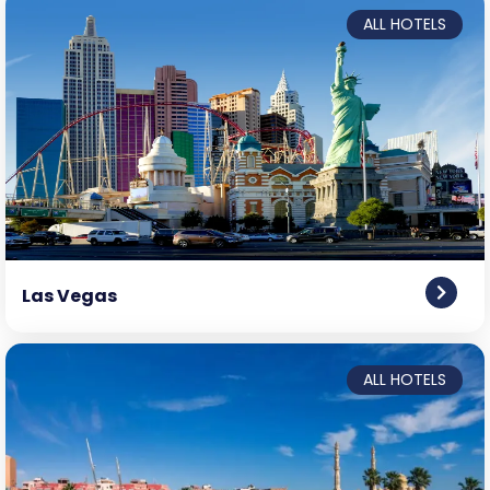
ALL HOTELS
Las Vegas
ALL HOTELS