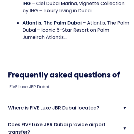
IHG
– Ciel Dubai Marina, Vignette Collection
by IHG – Luxury Living in Dubai...
Atlantis, The Palm Dubai
– Atlantis, The Palm
Dubai – Iconic 5-Star Resort on Palm
Jumeirah Atlantis,...
Frequently asked questions of
FIVE Luxe JBR Dubai
Where is FIVE Luxe JBR Dubai located?
▾
Does FIVE Luxe JBR Dubai provide airport
▾
transfer?