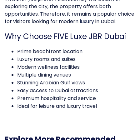
exploring the city, the property offers both
opportunities. Therefore, it remains a popular choice
for visitors looking for modern
luxury
in Dubai.
Why Choose FIVE Luxe JBR Dubai
Prime beachfront location
Luxury rooms and suites
Modern wellness facilities
Multiple dining venues
Stunning Arabian Gulf views
Easy access to Dubai attractions
Premium hospitality and service
Ideal for leisure and luxury travel
Explore More Recommended