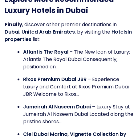
Luxury Hotels in Dubai
Finally
, discover other premier destinations in
Dubai
,
United Arab Emirates
, by visiting the
HotelsIn
properties
list:
Atlantis The Royal
– The New Icon of Luxury:
Atlantis The Royal Dubai Consequently,
positioned on...
Rixos Premium Dubai JBR
– Experience
Luxury and Comfort at Rixos Premium Dubai
JBR Welcome to Rixos...
Jumeirah Al Naseem Dubai
– Luxury Stay at
Jumeirah Al Naseem Dubai Located along the
pristine shores...
Ciel Dubai Marina, Vignette Collection by