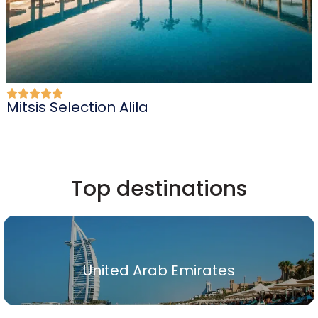
Mitsis Selection Alila
Top destinations
United Arab Emirates
United Arab Emirates
Show All