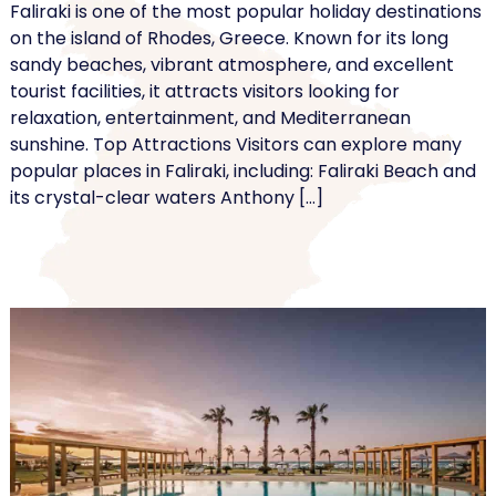
Faliraki is one of the most popular holiday destinations
on the island of Rhodes, Greece. Known for its long
sandy beaches, vibrant atmosphere, and excellent
tourist facilities, it attracts visitors looking for
relaxation, entertainment, and Mediterranean
sunshine. Top Attractions Visitors can explore many
popular places in Faliraki, including: Faliraki Beach and
its crystal-clear waters Anthony […]