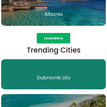
Albania
Albania
Show All
Load More
Trending Cities
Dubrovnik city
Dubrovnik city
Show All
Noord