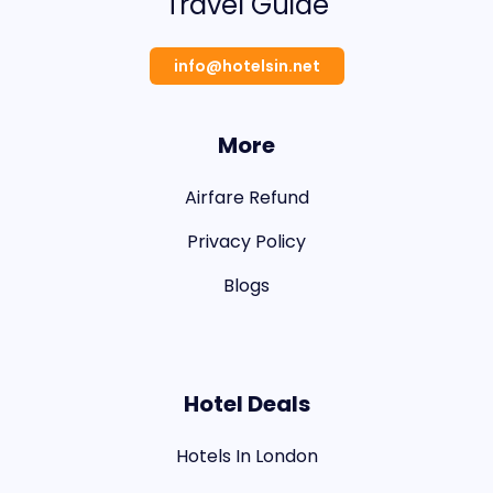
Travel Guide
info@hotelsin.net
More
Airfare Refund
Privacy Policy
Blogs
Hotel Deals
Hotels In London