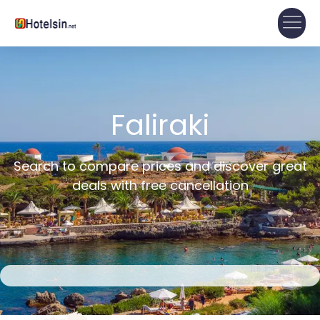
Faliraki
Search to compare prices and discover great
deals with free cancellation