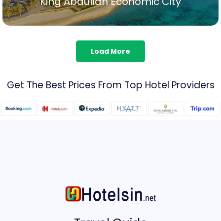
King Abdullah Economic City
Show All
Load More
Get The Best Prices From Top Hotel Providers