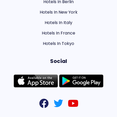
Hotels In Berlin
Hotels In New York
Hotels In Italy
Hotels In France
Hotels In Tokyo
Social