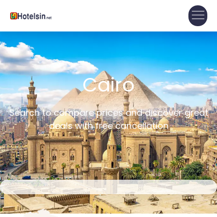
Cairo
Search to compare prices and discover great
deals with free cancellation