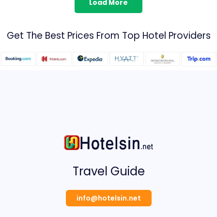
Load More
Get The Best Prices From Top Hotel Providers
Travel Guide
info@hotelsin.net