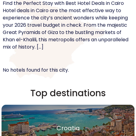
Find the Perfect Stay with Best Hotel Deals in Cairo
Hotel deals in Cairo are the most effective way to
experience the city’s ancient wonders while keeping
your 2026 travel budget in check. From the majestic
Great Pyramids of Giza to the bustling markets of
Khan el-Khalili, this metropolis offers an unparalleled
mix of history. […]
No hotels found for this city.
Top destinations
Croatia
Croatia
Show All