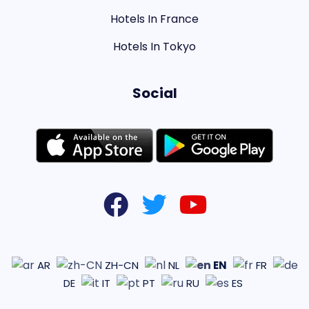
Hotels In France
Hotels In Tokyo
Social
EN
AR
ZH-CN
NL
FR
DE
IT
PT
RU
ES