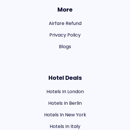
More
Airfare Refund
Privacy Policy
Blogs
Hotel Deals
Hotels In London
Hotels In Berlin
Hotels In New York
Hotels In Italy